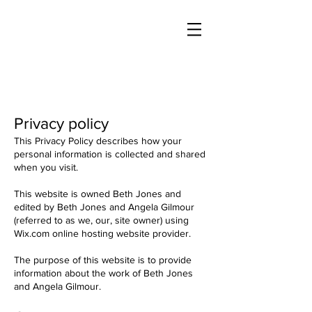
Privacy policy
This Privacy Policy describes how your
personal information is collected and shared
when you visit.
This website is owned Beth Jones and
edited by Beth Jones and Angela Gilmour
(referred to as we, our, site owner) using
Wix.com online hosting website provider.
The purpose of this website is to provide
information about the work of Beth Jones
and Angela Gilmour.