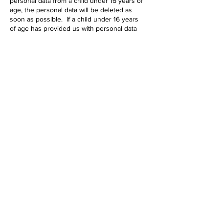
personal data from a child under 16 years of
age, the personal data will be deleted as
soon as possible. If a child under 16 years
of age has provided us with personal data
their parent or guardian may contact our
privacy officer.
Modifications
This Privacy Policy may be amended from
time to time in order to maintain compliance
with the law and to reflect any changes to
our data collection process. We reserve the
right to modify this policy at any time. If you
would like more information, to amend any
personal information we have about you or
to lodge a complaint, please use the contact
form.