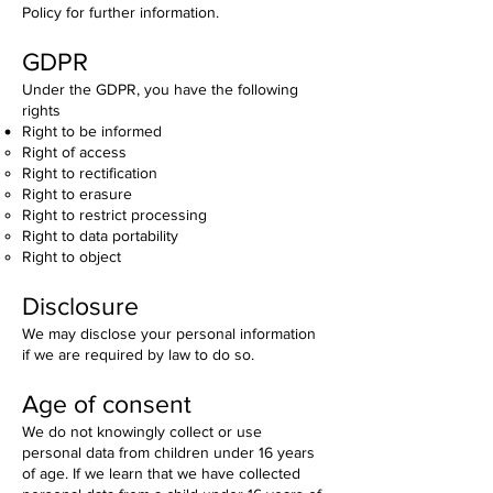
Policy for further information.
GDPR
Under the GDPR, you have the following
rights
Right to be informed
Right of access
Right to rectification
Right to erasure
Right to restrict processing
Right to data portability
Right to object
Disclosure
We may disclose your personal information
if we are required by law to do so.
Age of consent
We do not knowingly collect or use
personal data from children under 16 years
of age. If we learn that we have collected