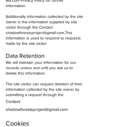
wix.com Privacy Policy for further
information.
Additionally information collected by the site
owner is the information supplied by site
visitor through the
Contact:
shadowforestsproject@gmail.com
.This
information is used to respond to requests
made by the site visitor.
Data Retention
We will maintain your Information for our
records unless and until you ask us to
delete this information.
The site visitor can request deletion of their
information collected by the site owner by
submitting a request through the
Contact:
shadowforestsproject@gmail.com
Cookies