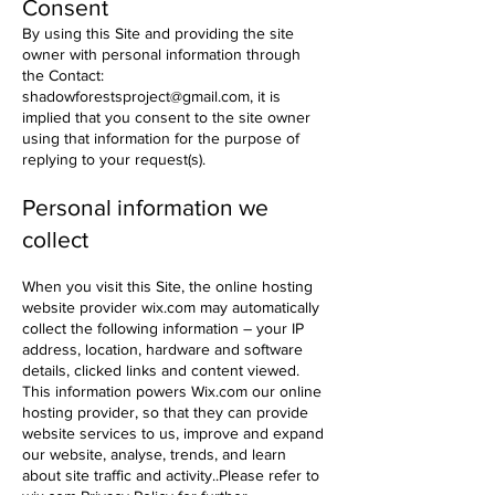
Consent
By using this Site and providing the site
owner with personal information through
the
Contact:
shadowforestsproject@gmail.com
, it is
implied that you consent to the site owner
using that information for the purpose of
replying to your request(s).
​Personal information we
collect
When you visit this Site, the online hosting
website provider wix.com may automatically
collect the following information – your IP
address, location, hardware and software
details, clicked links and content viewed.
This information powers Wix.com our online
hosting provider, so that they can provide
website services to us, improve and expand
our website, analyse, trends, and learn
about site traffic and activity..Please refer to