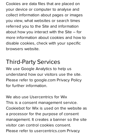
Cookies are data files that are placed on
your device or computer to analyse and
collect information about pages or images
you view, what websites or search times
referred you to the Site and information
about how you interact with the Site – for
more information about cookies and how to
disable cookies, check with your specific
browsers website.
Third-Party Services
We use Google Analytics to help us
understand how our visitors use the site.
Please refer to google.com Privacy Policy
for further information.
We also use Usercentrics for Wix
This is a consent management service.
Cookiebot for Wix is used on the website as
a processor for the purpose of consent
management. It creates a banner so the site
visitor can control cookies consent.
Please refer to usercentrics.com Privacy